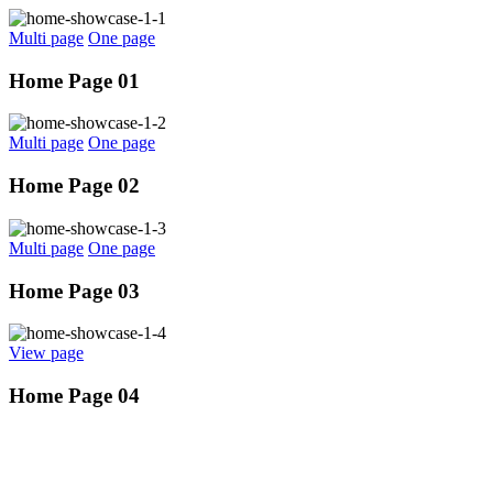
Multi page
One page
Home Page 01
Multi page
One page
Home Page 02
Multi page
One page
Home Page 03
View page
Home Page 04